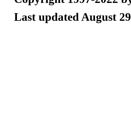
Last updated August 29