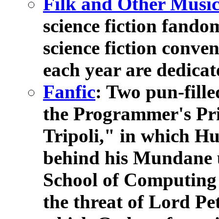
Filk and Other Musi
science fiction fandom
science fiction conve
each year are dedicate
Fanfic
: Two pun-fill
the Programmer's Pr
Tripoli," in which H
behind his Mundane 
School of Computing
the threat of Lord Pe