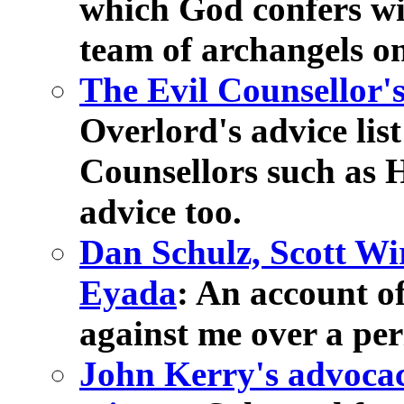
which God confers wi
team of archangels on
The Evil Counsellor's 
Overlord's advice list
Counsellors such a
advice too.
Dan Schulz, Scott Wi
Eyada
: An account o
against me over a per
John Kerry's advocac