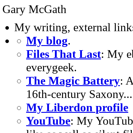
Gary McGath
My writing, external link
My blog
.
Files That Last
: My e
everygeek.
The Magic Battery
: 
16th-century Saxony...
My Liberdon profile
YouTube
: My YouTube