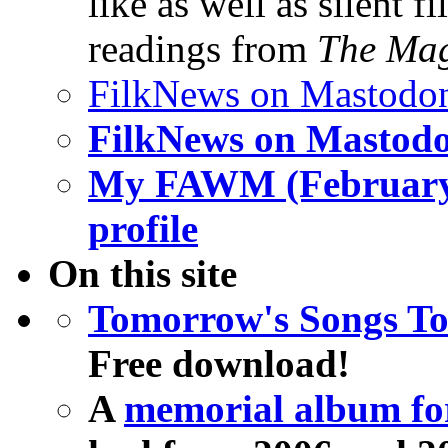
like as well as silent
readings from
The Mag
FilkNews on Mastodo
FilkNews on Mastod
My FAWM (February
profile
On this site
Tomorrow's Songs T
Free download!
A
memorial album fo