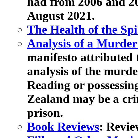
had from 2006 and 20
August 2021.
The Health of the Spi
Analysis of a Murder
manifesto attributed 
analysis of the murd
Reading or possessin
Zealand may be a cri
prison.
Book Reviews
: Revie