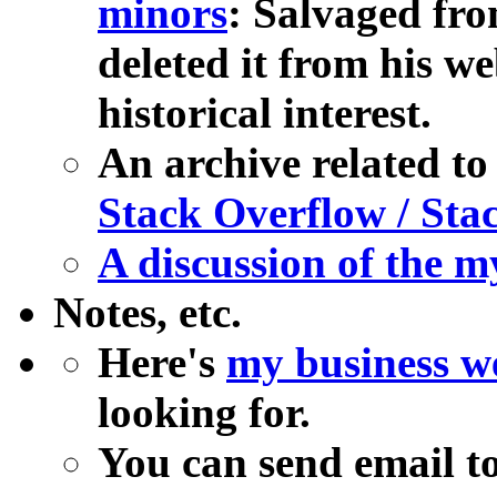
minors
: Salvaged fro
deleted it from his we
historical interest.
An archive related t
Stack Overflow / St
A discussion of the m
Notes, etc.
Here's
my business we
looking for.
You can send email to