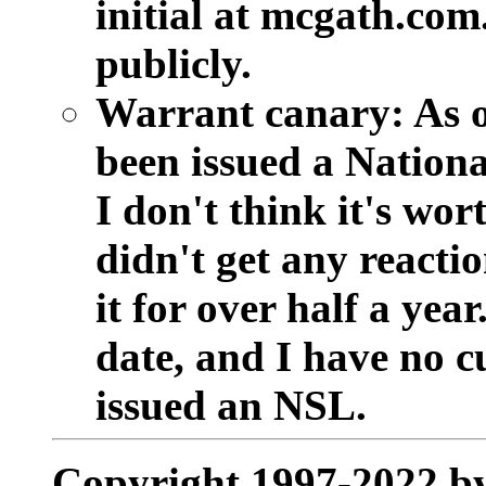
initial at mcgath.com
publicly.
Warrant canary:
As o
been issued a National
I don't think it's wor
didn't get any reacti
it for over half a year
date, and I have no c
issued an NSL.
Copyright 1997-2022 