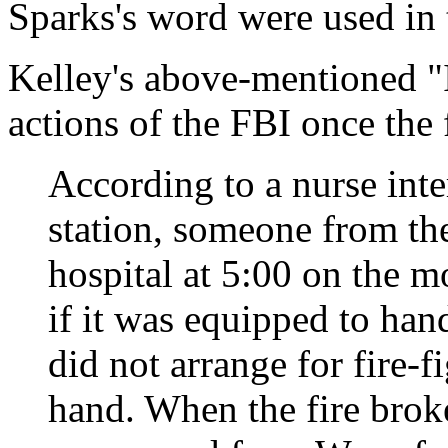
Sparks's word were used in t
Kelley's above-mentioned "I
actions of the FBI once the 
According to a nurse int
station, someone from th
hospital at 5:00 on the m
if it was equipped to han
did not arrange for fire-f
hand. When the fire broke