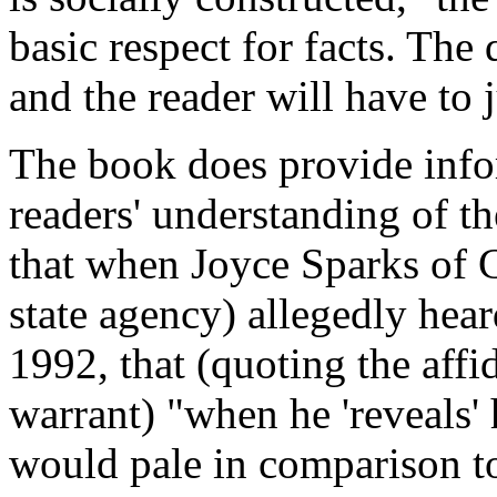
basic respect for facts. The 
and the reader will have to 
The book does provide info
readers' understanding of th
that when Joyce Sparks of C
state agency) allegedly hea
1992, that (quoting the aff
warrant) "when he 'reveals' 
would pale in comparison t