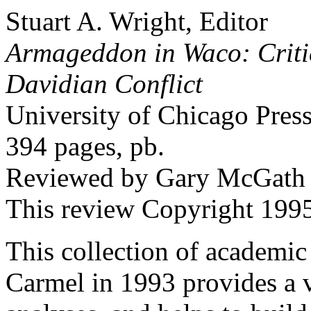
Stuart A. Wright, Editor
Armageddon in Waco: Critic
Davidian Conflict
University of Chicago Pres
394 pages, pb.
Reviewed by Gary McGath
This review Copyright 19
This collection of academic
Carmel in 1993 provides a v