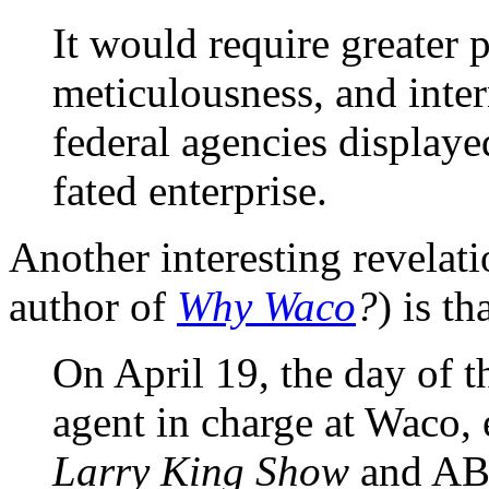
It would require greater 
meticulousness, and inter
federal agencies displayed
fated enterprise.
Another interesting revelat
author of
Why Waco
?
) is th
On April 19, the day of th
agent in charge at Waco,
Larry King Show
and AB