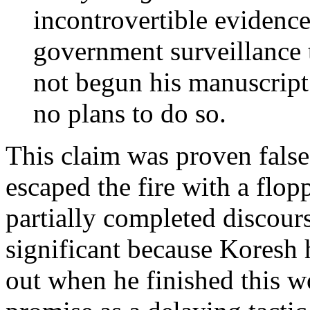
incontrovertible evidence
government surveillance 
not begun his manuscript
no plans to do so.
This claim was proven false
escaped the fire with a flop
partially completed discours
significant because Koresh 
out when he finished this w