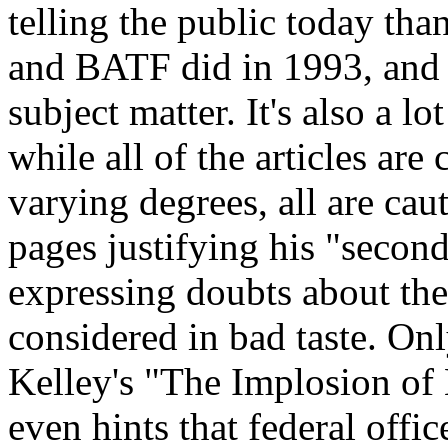
telling the public today than
and BATF did in 1993, and t
subject matter. It's also a lo
while all of the articles are
varying degrees, all are cau
pages justifying his "secon
expressing doubts about th
considered in bad taste. Onl
Kelley's "The Implosion of 
even hints that federal offi