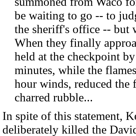
summoned from Waco for
be waiting to go -- to ju
the sheriff's office -- but
When they finally appro
held at the checkpoint by
minutes, while the flames
hour winds, reduced the 
charred rubble...
In spite of this statement, 
deliberately killed the Davi