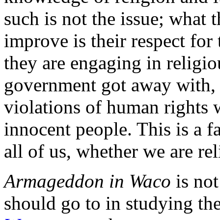
such is not the issue; what
improve is their respect for 
they are engaging in religiou
government got away with, i
violations of human rights w
innocent people. This is a 
all of us, whether we are rel
Armageddon in Waco
is not
should go to in studying th