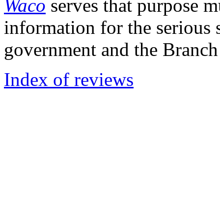
Waco
serves that purpose mu
information for the serious 
government and the Branch
Index of reviews