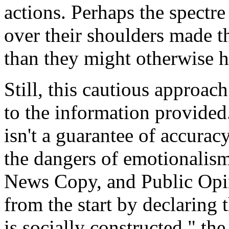
actions. Perhaps the spectr
over their shoulders made th
than they might otherwise 
Still, this cautious approac
to the information provided
isn't a guarantee of accurac
the dangers of emotionalism
News Copy, and Public Opini
from the start by declaring th
is socially constructed," th