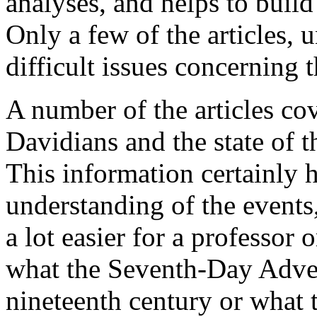
analyses, and helps to build
Only a few of the articles, u
difficult issues concerning 
A number of the articles cov
Davidians and the state of 
This information certainly h
understanding of the events, b
a lot easier for a professor 
what the Seventh-Day Adven
nineteenth century or what