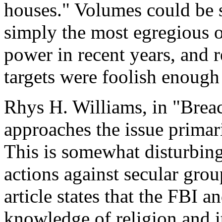
houses." Volumes could be s
simply the most egregious 
power in recent years, and 
targets were foolish enough 
Rhys H. Williams, in "Breac
approaches the issue primari
This is somewhat disturbing,
actions against secular gro
article states that the FBI
knowledge of religion and i