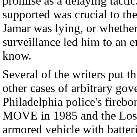
promise as a delaying tacti
supported was crucial to the
Jamar was lying, or whether
surveillance led him to an 
know.
Several of the writers put t
other cases of arbitrary gov
Philadelphia police's firebo
MOVE in 1985 and the Los A
armored vehicle with batter