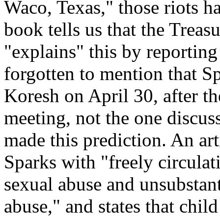
Waco, Texas," those riots h
book tells us that the Treas
"explains" this by reporting 
forgotten to mention that S
Koresh on April 30, after the
meeting, not the one discuss
made this prediction. An art
Sparks with "freely circula
sexual abuse and unsubstan
abuse," and states that chi